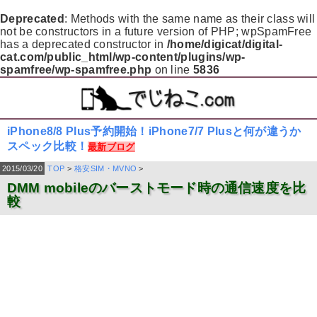
Deprecated
: Methods with the same name as their class will
not be constructors in a future version of PHP; wpSpamFree
has a deprecated constructor in
/home/digicat/digital-
cat.com/public_html/wp-content/plugins/wp-
spamfree/wp-spamfree.php
on line
5836
iPhone8/8 Plus予約開始！iPhone7/7 Plusと何が違うか
スペック比較！
最新ブログ
2015/03/20
TOP
>
格安SIM・MVNO
>
DMM mobileのバーストモード時の通信速度を比
較