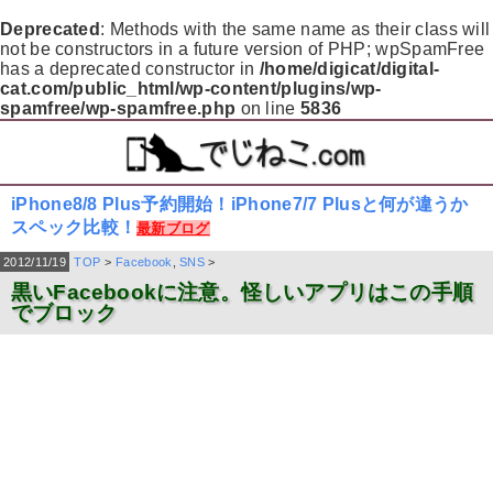
Deprecated
: Methods with the same name as their class will
not be constructors in a future version of PHP; wpSpamFree
has a deprecated constructor in
/home/digicat/digital-
cat.com/public_html/wp-content/plugins/wp-
spamfree/wp-spamfree.php
on line
5836
iPhone8/8 Plus予約開始！iPhone7/7 Plusと何が違うか
スペック比較！
最新ブログ
2012/11/19
TOP
>
Facebook
,
SNS
>
黒いFacebookに注意。怪しいアプリはこの手順
でブロック