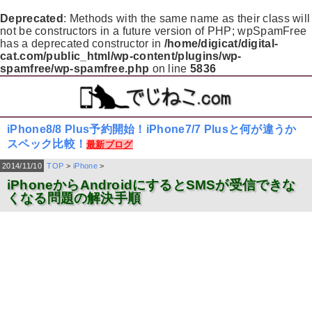
Deprecated
: Methods with the same name as their class will
not be constructors in a future version of PHP; wpSpamFree
has a deprecated constructor in
/home/digicat/digital-
cat.com/public_html/wp-content/plugins/wp-
spamfree/wp-spamfree.php
on line
5836
iPhone8/8 Plus予約開始！iPhone7/7 Plusと何が違うか
スペック比較！
最新ブログ
2014/11/10
TOP
>
iPhone
>
iPhoneからAndroidにするとSMSが受信できな
くなる問題の解決手順