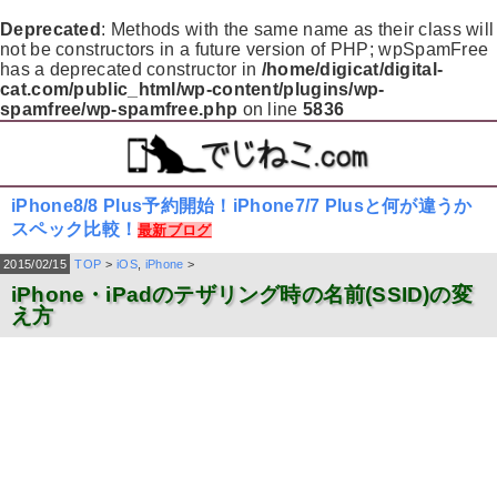
Deprecated
: Methods with the same name as their class will
not be constructors in a future version of PHP; wpSpamFree
has a deprecated constructor in
/home/digicat/digital-
cat.com/public_html/wp-content/plugins/wp-
spamfree/wp-spamfree.php
on line
5836
iPhone8/8 Plus予約開始！iPhone7/7 Plusと何が違うか
スペック比較！
最新ブログ
2015/02/15
TOP
>
iOS
,
iPhone
>
iPhone・iPadのテザリング時の名前(SSID)の変
え方