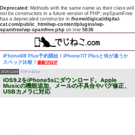
Deprecated
: Methods with the same name as their class will
not be constructors in a future version of PHP; wpSpamFree
has a deprecated constructor in
/home/digicat/digital-
cat.com/public_html/wp-content/plugins/wp-
spamfree/wp-spamfree.php
on line
5836
iPhone8/8 Plus予約開始！iPhone7/7 Plusと何が違うか
スペック比較！
最新ブログ
2015/12/09
TOP
>
iOS
>
iOS9.2をiPhone5sにダウンロード。Apple
Musicの機能追加、メールの不具合やバグ修正、
USBカメラに対応