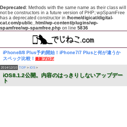
Deprecated
: Methods with the same name as their class will
not be constructors in a future version of PHP; wpSpamFree
has a deprecated constructor in
/home/digicat/digital-
cat.com/public_html/wp-content/plugins/wp-
spamfree/wp-spamfree.php
on line
5836
iPhone8/8 Plus予約開始！iPhone7/7 Plusと何が違うか
スペック比較！
最新ブログ
2014/12/10
TOP
>
iOS
>
iOS8.1.2公開。内容のはっきりしないアップデー
ト